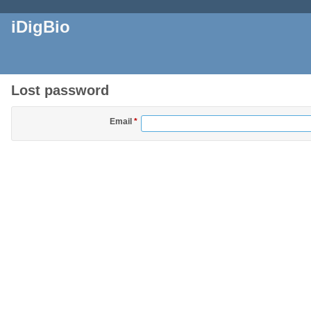
iDigBio
Lost password
Email
*