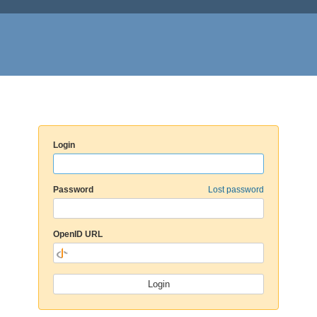
Login
Password
Lost password
OpenID URL