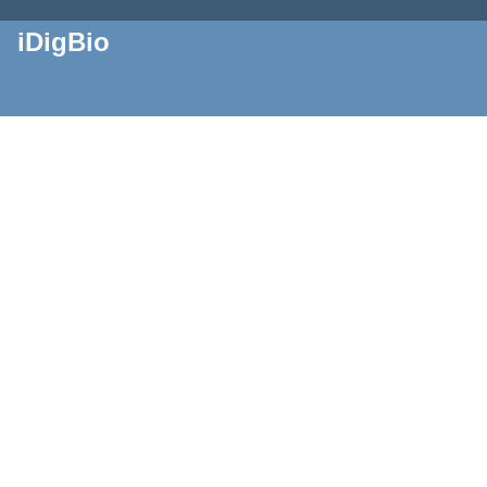
iDigBio